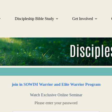
Discipleship Bible Study
Get Involved
join in SOWIM Warrior and Elite Warrior Program
Watch Exclusive Online Seminar
Please enter your password