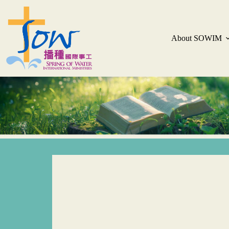
About SOWIM