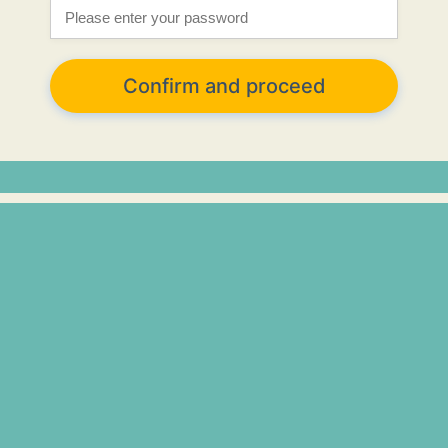
Confirm and proceed