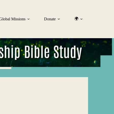
🌍
Global Missions
Donate