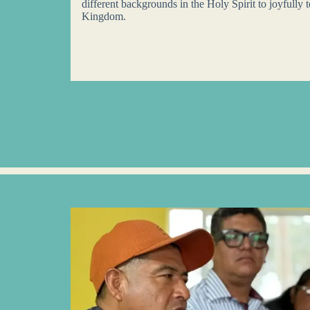
different backgrounds in the Holy Spirit to joyfully t
Kingdom.