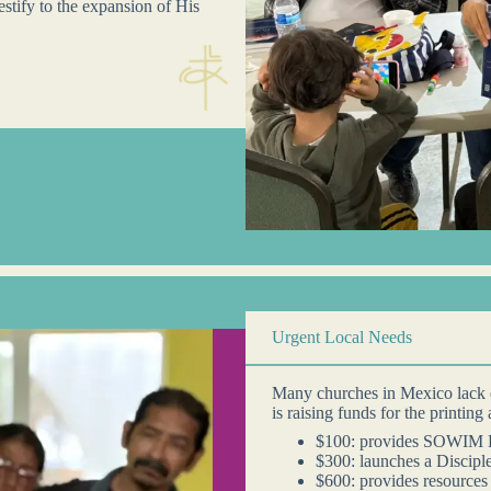
estify to the expansion of His
Urgent Local Needs
Many churches in Mexico lack 
is raising funds for the printing
$100: provides SOWIM D
$300: launches a Discipl
$600: provides resources 