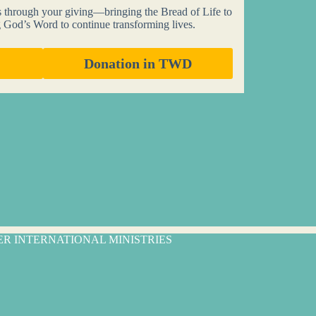
s through your giving—bringing the Bread of Life to
g God’s Word to continue transforming lives.
Donation in TWD
TER INTERNATIONAL MINISTRIES