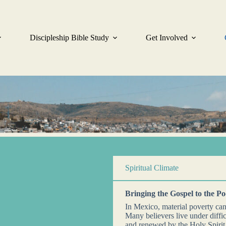
Discipleship Bible Study
Get Involved
Spiritual Climate
Bringing the Gospel to the P
In Mexico, material poverty ca
Many believers live under diffic
and renewed by the Holy Spiri