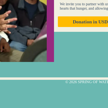
We invite you to partner with u
hearts that hunger, and allowin
Donation in USD
© 2026 SPRING OF WA