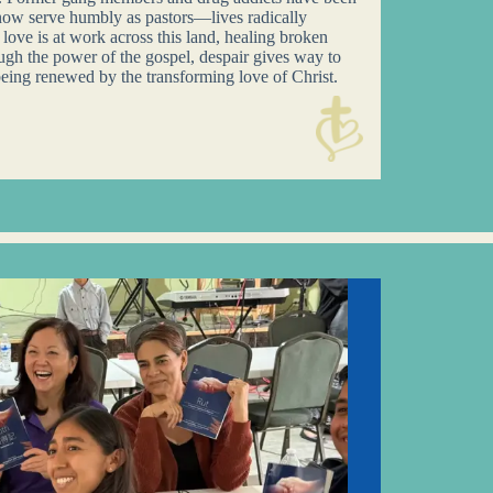
now serve humbly as pastors—lives radically
ove is at work across this land, healing broken
ugh the power of the gospel, despair gives way to
eing renewed by the transforming love of Christ.