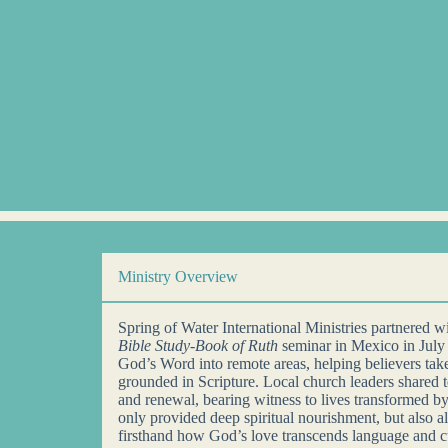
Ministry Overview
Spring of Water International Ministries partnered 
Bible Study-Book of Ruth
seminar in Mexico in July
God’s Word into remote areas, helping believers take 
grounded in Scripture. Local church leaders shared 
and renewal, bearing witness to lives transformed by
only provided deep spiritual nourishment, but also a
firsthand how God’s love transcends language and c