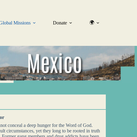
🌍
Global Missions
Donate
oor
nnot conceal a deep hunger for the Word of God.
ult circumstances, yet they long to be rooted in truth
t. Former gang members and drug addicts have been