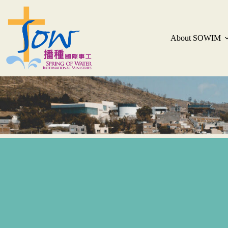
About SOWIM