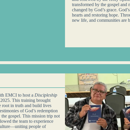
transformed by the gospel and 
changed by God’s grace. God’s l
hearts and restoring hope. Thro
new life, and communities are b
with EMCI to host a
Discipleship
 2025. This training brought
root in truth and build lives
testimonies of God’s redemption
 the gospel. This mission trip not
llowed the team to experience
ulture—uniting people of