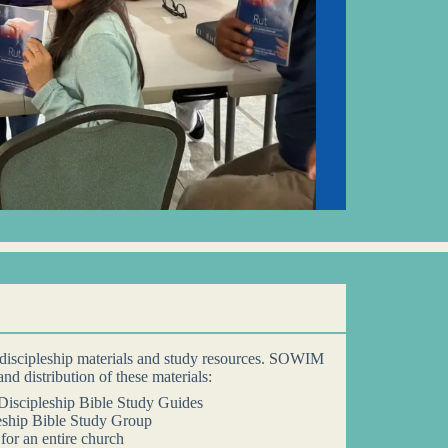
discipleship materials and study resources. SOWIM
 and distribution of these materials:
iscipleship Bible Study Guides
eship Bible Study Group
for an entire church