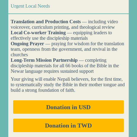
Urgent Local Needs
Translation and Production Costs
— including video
voiceover, curriculum printing, and theological review
Local Co-worker Training
— equipping leaders to
effectively use the discipleship materials
Ongoing Prayer
— praying for wisdom for the translation
team, openness from the government, and revival in the
churches
Long-Term Mission Partnership
— completing
discipleship materials for all 66 books of the Bible in the
Newar language requires sustained support
Your giving will enable Nepali believers, for the first time,
to systematically study the Bible in their mother tongue and
build a strong foundation of faith.
Donation in USD
Donation in TWD