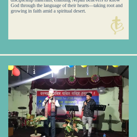
God through the language of their hearts—taking root and
growing in faith amid a spiritual desert.