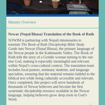
Ministry Overview
Newar (Nepal Bhasa) Translation of the Book of Ruth
SOWIM is partnering with Nepali missionaries to
translate
The Book of Ruth Discipleship Bible Study
Guide
into Newar (Nepal Bhasa), the primary language of
the Newar people in the Kathmandu Valley. The Book of
Ruth tells the story of a Gentile woman turning to the one
true God, making it especially meaningful and relevant
within Nepal’s cross-cultural context. The translation team
includes local pastors, seminary students, and language
specialists, ensuring that the material remains faithful to the
biblical text while being culturally accessible and relevant.
Once completed, this project will serve hundreds of
thousands of Newar believers and become the first
systematic discipleship resource available in the Newar
language, helping believers grow deep roots in God’s
Word.