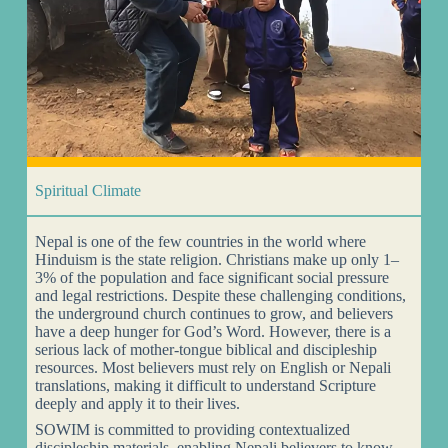
Spiritual Climate
Nepal is one of the few countries in the world where
Hinduism is the state religion. Christians make up only 1–
3% of the population and face significant social pressure
and legal restrictions. Despite these challenging conditions,
the underground church continues to grow, and believers
have a deep hunger for God’s Word. However, there is a
serious lack of mother-tongue biblical and discipleship
resources. Most believers must rely on English or Nepali
translations, making it difficult to understand Scripture
deeply and apply it to their lives.
SOWIM is committed to providing contextualized
discipleship materials, enabling Nepali believers to know