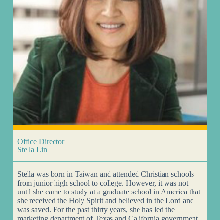
Office Director
Stella Lin
Stella was born in Taiwan and attended Christian schools
from junior high school to college. However, it was not
until she came to study at a graduate school in America that
she received the Holy Spirit and believed in the Lord and
was saved. For the past thirty years, she has led the
marketing department of Texas and California government