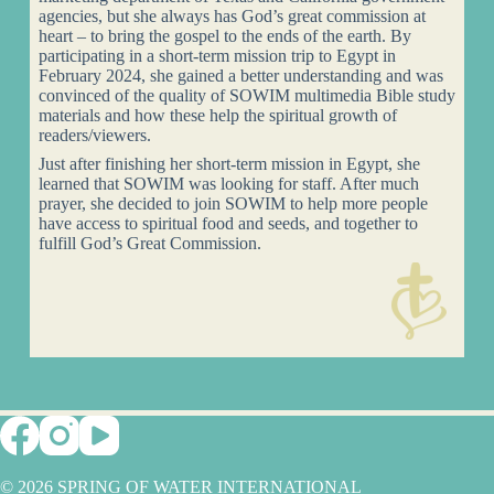
agencies, but she always has God’s great commission at
heart – to bring the gospel to the ends of the earth. By
participating in a short-term mission trip to Egypt in
February 2024, she gained a better understanding and was
convinced of the quality of SOWIM multimedia Bible study
materials and how these help the spiritual growth of
readers/viewers.
Just after finishing her short-term mission in Egypt, she
learned that SOWIM was looking for staff. After much
prayer, she decided to join SOWIM to help more people
have access to spiritual food and seeds, and together to
fulfill God’s Great Commission.
© 2026 SPRING OF WATER INTERNATIONAL