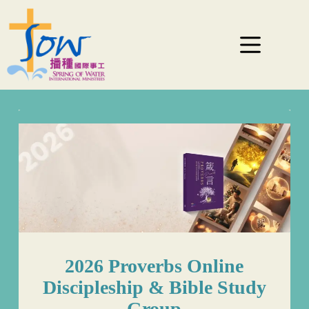
2026 Proverbs Online
Discipleship & Bible Study
Group