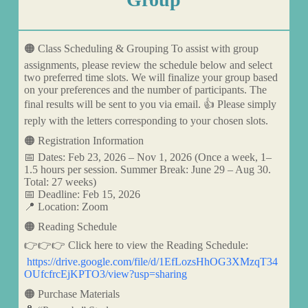
🟠 Class Scheduling & Grouping To assist with group
assignments, please review the schedule below and select
two preferred time slots. We will finalize your group based
on your preferences and the number of participants. The
final results will be sent to you via email. 👍 Please simply
reply with the letters corresponding to your chosen slots.
🟠 Registration Information
📅 Dates: Feb 23, 2026 – Nov 1, 2026 (Once a week, 1–
1.5 hours per session. Summer Break: June 29 – Aug 30.
Total: 27 weeks)
📅 Deadline: Feb 15, 2026
📍 Location: Zoom
🟠 Reading Schedule
👉👉👉 Click here to view the Reading Schedule:
https://drive.google.com/file/d/1EfLozsHhOG3XMzqT34
OUfcfrcEjKPTO3/view?usp=sharing
🟠 Purchase Materials