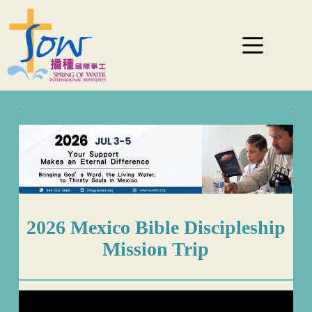
2026 Mexico Bible Discipleship
Mission Trip