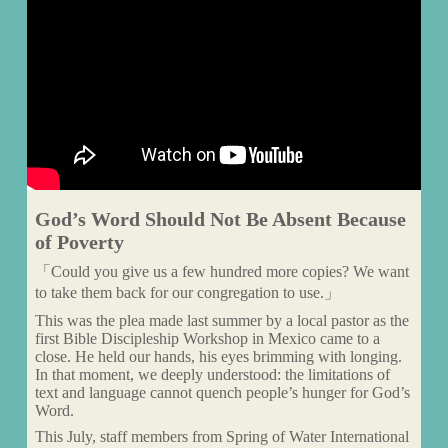
God’s Word Should Not Be Absent Because
of Poverty
「Could you give us a few hundred more copies? We want
to take them back for our congregation to use.」
This was the plea made last summer by a local pastor as the
first Bible Discipleship Workshop in Mexico came to a
close. He held our hands, his eyes brimming with longing.
In that moment, we deeply understood: the limitations of
text and language cannot quench people’s hunger for God’s
Word.
This July, staff members from Spring of Water International