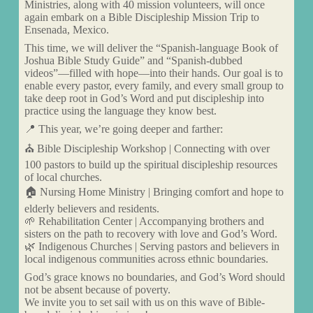
Ministries, along with 40 mission volunteers, will once
again embark on a Bible Discipleship Mission Trip to
Ensenada, Mexico.
This time, we will deliver the “Spanish-language Book of
Joshua Bible Study Guide” and “Spanish-dubbed
videos”—filled with hope—into their hands. Our goal is to
enable every pastor, every family, and every small group to
take deep root in God’s Word and put discipleship into
practice using the language they know best.
📍 This year, we’re going deeper and farther:
⛪ Bible Discipleship Workshop | Connecting with over
100 pastors to build up the spiritual discipleship resources
of local churches.
🏠 Nursing Home Ministry | Bringing comfort and hope to
elderly believers and residents.
🌱 Rehabilitation Center | Accompanying brothers and
sisters on the path to recovery with love and God’s Word.
🌿 Indigenous Churches | Serving pastors and believers in
local indigenous communities across ethnic boundaries.
God’s grace knows no boundaries, and God’s Word should
not be absent because of poverty.
We invite you to set sail with us on this wave of Bible-