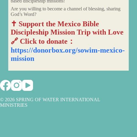
based discipleship missions!
Are you willing to become a channel of blessing, sharing
God’s Word?
✝️ Support the Mexico Bible
Discipleship Mission Trip with Love
🔗 Click to donate：
https://donorbox.org/sowim-mexico-
mission
© 2026 SPRING OF WATER INTERNATIONAL
MINISTRIES