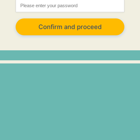
Confirm and proceed