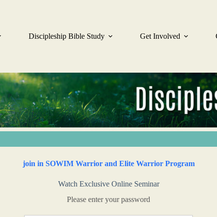
Discipleship Bible Study
Get Involved
join in SOWIM Warrior and Elite Warrior Program
Watch Exclusive Online Seminar
Please enter your password