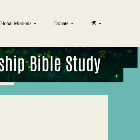
🌍
Global Missions
Donate