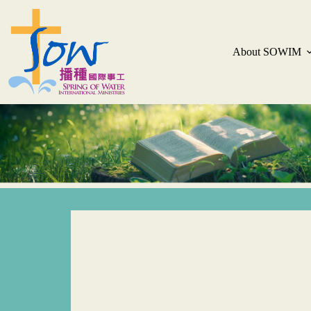
About SOWIM