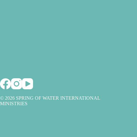
© 2026 SPRING OF WATER INTERNATIONAL
MINISTRIES